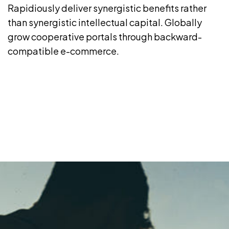
Rapidiously deliver synergistic benefits rather
than synergistic intellectual capital. Globally
grow cooperative portals through backward-
compatible e-commerce.