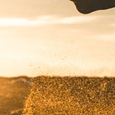
Got a
PROJECT
IN MIND?
Let's Talk