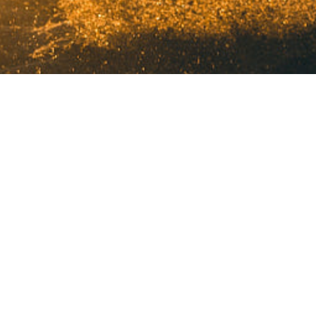
©2024 HFM PRODUCTION. All Rights Reserved.