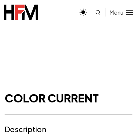
Menu
COLOR CURRENT
Description