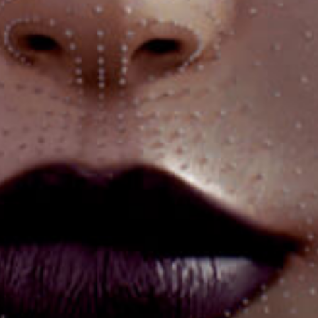
Got a
PROJECT
IN MIND?