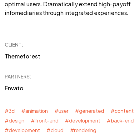
optimal users. Dramatically extend high-payoff
infomediaries through integrated experiences.
CLIENT:
Themeforest
PARTNERS:
Envato
#3d #animation #user #generated #content
#design #front-end #development #back-end
#development #cloud #rendering