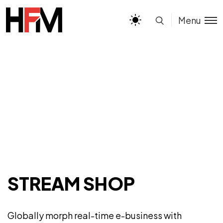
Menu
STREAM SHOP
Globally morph real-time e-business with