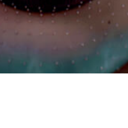
Let's Talk
©2024 HFM PRODUCTION. All Rights Reserved.