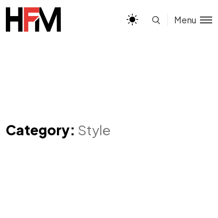
Menu
Category:
Style