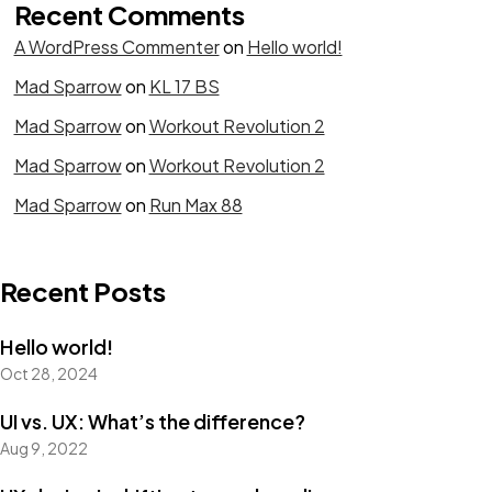
Recent Comments
A WordPress Commenter
on
Hello world!
Mad Sparrow
on
KL 17 BS
Mad Sparrow
on
Workout Revolution 2
Mad Sparrow
on
Workout Revolution 2
Mad Sparrow
on
Run Max 88
Recent Posts
Hello world!
Oct 28, 2024
UI vs. UX: What’s the difference?
Aug 9, 2022