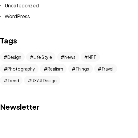
Uncategorized
WordPress
Tags
Design
Life Style
News
NFT
Photography
Realism
Things
Travel
Trend
UX/UI Design
Got a
PROJECT
Newsletter
IN MIND?
Let's Talk