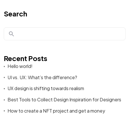
Search
Recent Posts
Hello world!
UI vs. UX: What’s the difference?
UX design is shifting towards realism
Best Tools to Collect Design Inspiration for Designers
How to create a NFT project and get a money