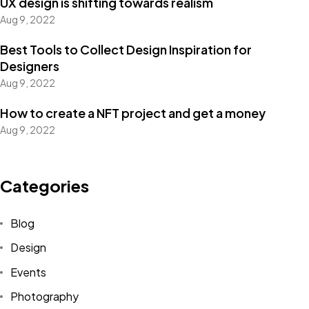
UX design is shifting towards realism
Aug 9, 2022
Best Tools to Collect Design Inspiration for
Designers
Aug 9, 2022
How to create a NFT project and get a money
Aug 9, 2022
Categories
Blog
Design
Events
Photography