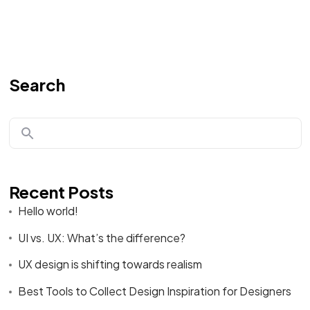
Search
Recent Posts
Hello world!
UI vs. UX: What’s the difference?
UX design is shifting towards realism
Best Tools to Collect Design Inspiration for Designers