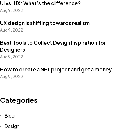
UI vs. UX: What’s the difference?
Aug 9, 2022
UX design is shifting towards realism
Aug 9, 2022
Best Tools to Collect Design Inspiration for
Designers
Aug 9, 2022
How to create a NFT project and get a money
Aug 9, 2022
Categories
Blog
Design