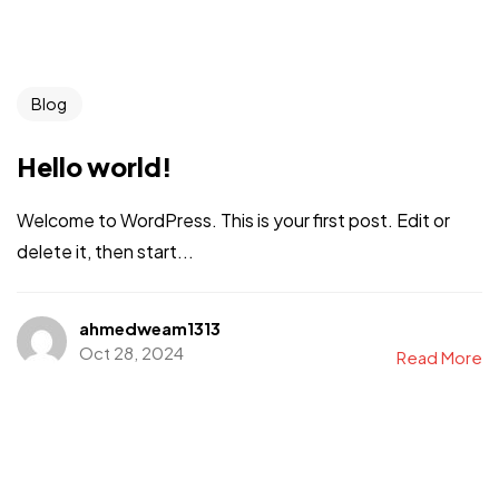
Blog
Hello world!
Welcome to WordPress. This is your first post. Edit or
delete it, then start...
ahmedweam1313
Oct 28, 2024
Read More