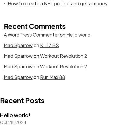
How to create a NFT project and get a money
Recent Comments
A WordPress Commenter
on
Hello world!
Mad Sparrow
on
KL 17 BS
Mad Sparrow
on
Workout Revolution 2
Mad Sparrow
on
Workout Revolution 2
Mad Sparrow
on
Run Max 88
Recent Posts
Hello world!
Oct 28, 2024