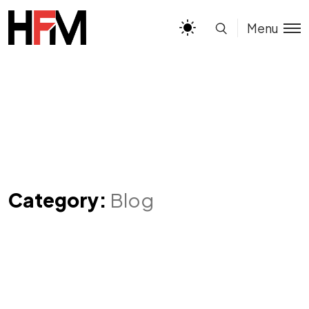
Menu
Category:
Blog