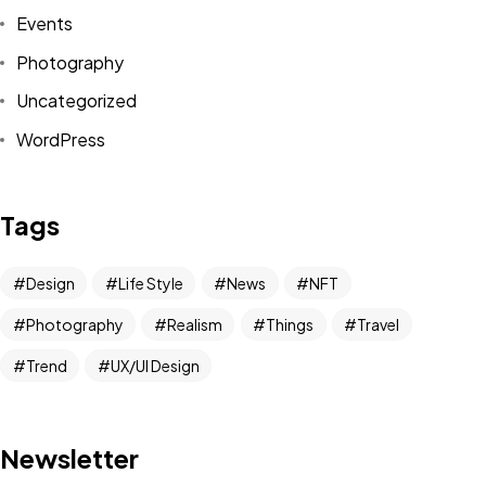
Events
Photography
Uncategorized
WordPress
Got a
PROJECT
Tags
IN MIND?
Design
Life Style
News
NFT
Photography
Realism
Things
Travel
Let's Talk
Trend
UX/UI Design
Newsletter