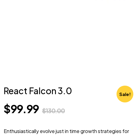
React Falcon 3.0
Sale!
$
99.99
$
130.00
Enthusiastically evolve just in time growth strategies for