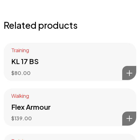
Related products
Training
KL 17 BS
$
80.00
Got a
PROJECT
Walking
Flex Armour
IN MIND?
$
139.00
Let's Talk