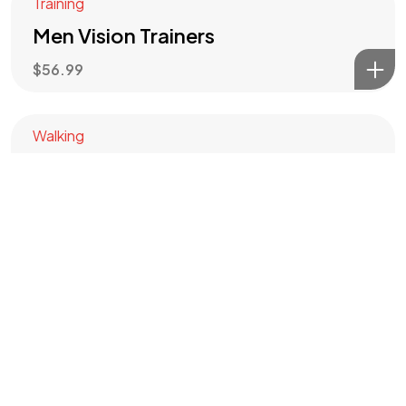
Training
Men Vision Trainers
$
56.99
©2024 HFM PRODUCTION. All Rights Reserved.
Walking
Summit Walking
$
60.00