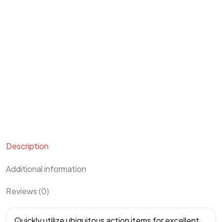
Description
Additional information
Reviews (0)
Quickly utilize ubiquitous action items for excellent