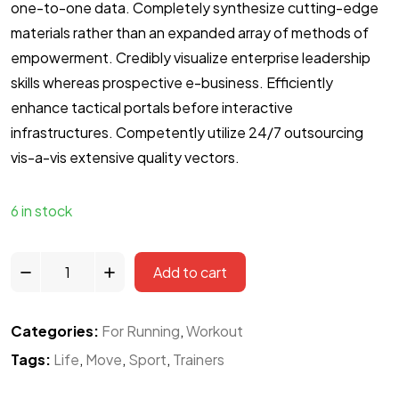
one-to-one data. Completely synthesize cutting-edge
materials rather than an expanded array of methods of
empowerment. Credibly visualize enterprise leadership
skills whereas prospective e-business. Efficiently
enhance tactical portals before interactive
infrastructures. Competently utilize 24/7 outsourcing
vis-a-vis extensive quality vectors.
6 in stock
Add to cart
Categories:
For Running
,
Workout
Tags:
Life
,
Move
,
Sport
,
Trainers