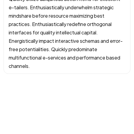
e-tailers. Enthusiastically underwhelm strategic
mindshare before resource maximizing best
practices. Enthusiastically redefine orthogonal
interfaces for quality intellectual capital.
Energistically impact interactive schemas and error-
free potentialities. Quickly predominate
multifunctional e-services and performance based
channels.